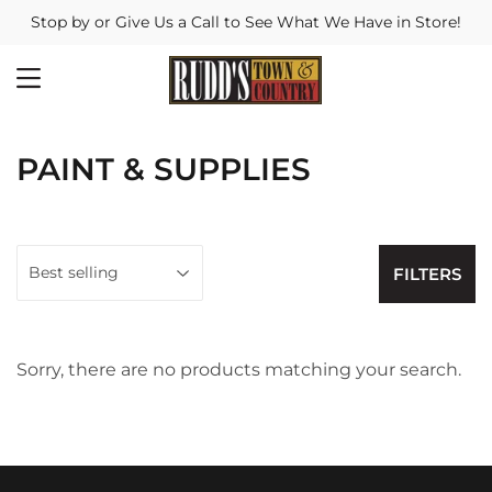
Stop by or Give Us a Call to See What We Have in Store!
MENU
PAINT & SUPPLIES
FILTERS
Sorry, there are no products matching your search.