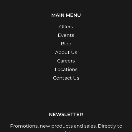
MAIN MENU
Offers
Events
Blog
About Us
Careers
Locations
Contact Us
NEWSLETTER
Promotions, new products and sales. Directly to